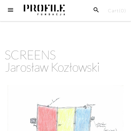
Cart(
0
)
SCREENS
Jarosław Kozłowski