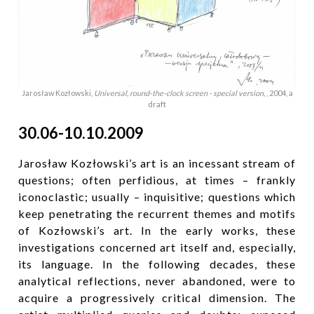
Jarosław Kozłowski,
Universal, round-the-clock screen - special version,
, 2004, a
draft
30.06-10.10.2009
Jarosław Kozłowski’s art is an incessant stream of
questions; often perfidious, at times – frankly
iconoclastic; usually – inquisitive; questions which
keep penetrating the recurrent themes and motifs
of Kozłowski’s art. In the early works, these
investigations concerned art itself and, especially,
its language. In the following decades, these
analytical reflections, never abandoned, were to
acquire a progressively critical dimension. The