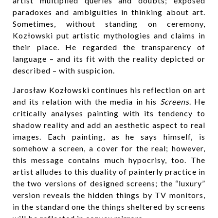
artist multiplied queries and doubts; exposed
paradoxes and ambiguities in thinking about art.
Sometimes, without standing on ceremony,
Kozłowski put artistic mythologies and claims in
their place. He regarded the transparency of
language – and its fit with the reality depicted or
described – with suspicion.
Jarosław Kozłowski continues his reflection on art
and its relation with the media in his
Screens
. He
critically analyses painting with its tendency to
shadow reality and add an aesthetic aspect to real
images. Each painting, as he says himself, is
somehow a screen, a cover for the real; however,
this message contains much hypocrisy, too. The
artist alludes to this duality of painterly practice in
the two versions of designed screens; the “luxury”
version reveals the hidden things by TV monitors,
in the standard one the things sheltered by screens