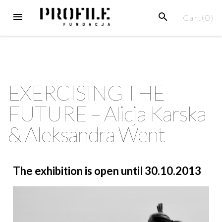
Cart(
0
)
EXERCISING THE
FUTURE – Alicja Karska
& Aleksandra Went
The exhibition is open until 30.10.2013