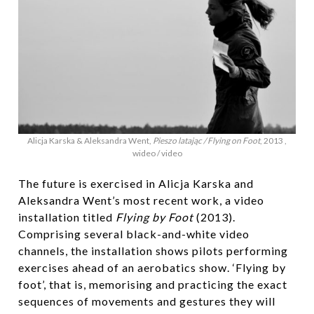
Alicja Karska & Aleksandra Went,
Pieszo latając / Flying on Foot
, 2013 ,
wideo / video
The future is exercised in Alicja Karska and
Aleksandra Went’s most recent work, a video
installation titled
Flying by Foot
(2013).
Comprising several black-and-white video
channels, the installation shows pilots performing
exercises ahead of an aerobatics show. ‘Flying by
foot’, that is, memorising and practicing the exact
sequences of movements and gestures they will