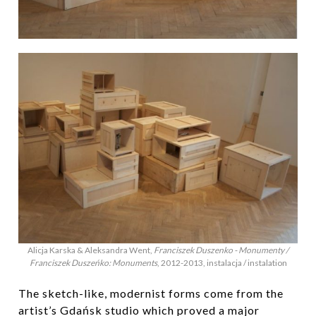
Alicja Karska & Aleksandra Went,
Franciszek Duszenko - Monumenty /
Franciszek Duszeńko: Monuments
, 2012-2013, instalacja / instalation
The sketch-like, modernist forms come from the
artist’s Gdańsk studio which proved a major