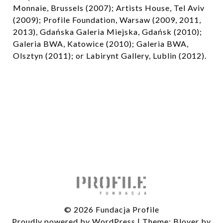
Monnaie, Brussels (2007); Artists House, Tel Aviv
(2009); Profile Foundation, Warsaw (2009, 2011,
2013), Gdańska Galeria Miejska, Gdańsk (2010);
Galeria BWA, Katowice (2010); Galeria BWA,
Olsztyn (2011); or Labirynt Gallery, Lublin (2012).
© 2026 Fundacja Profile
Proudly powered by WordPress
|
Theme: Blover by