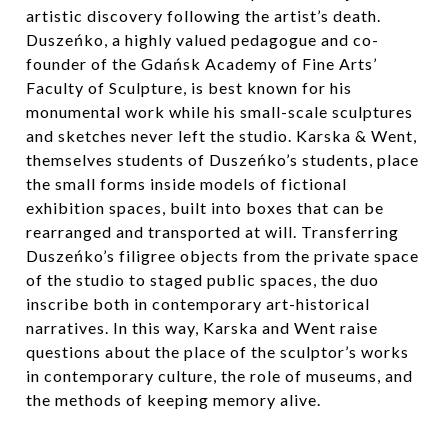
artistic discovery following the artist’s death.
Duszeńko, a highly valued pedagogue and co-
founder of the Gdańsk Academy of Fine Arts’
Faculty of Sculpture, is best known for his
monumental work while his small-scale sculptures
and sketches never left the studio. Karska & Went,
themselves students of Duszeńko’s students, place
the small forms inside models of fictional
exhibition spaces, built into boxes that can be
rearranged and transported at will. Transferring
Duszeńko’s filigree objects from the private space
of the studio to staged public spaces, the duo
inscribe both in contemporary art-historical
narratives. In this way, Karska and Went raise
questions about the place of the sculptor’s works
in contemporary culture, the role of museums, and
the methods of keeping memory alive.