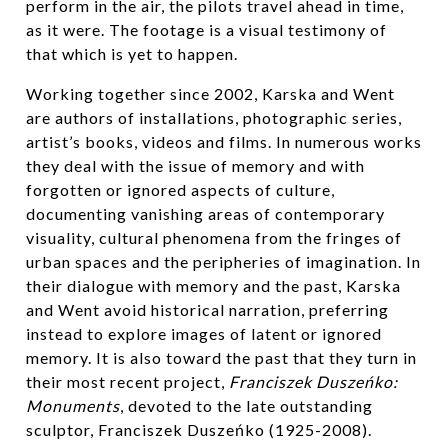
perform in the air, the pilots travel ahead in time,
as it were. The footage is a visual testimony of
that which is yet to happen.
Working together since 2002, Karska and Went
are authors of installations, photographic series,
artist’s books, videos and films. In numerous works
they deal with the issue of memory and with
forgotten or ignored aspects of culture,
documenting vanishing areas of contemporary
visuality, cultural phenomena from the fringes of
urban spaces and the peripheries of imagination. In
their dialogue with memory and the past, Karska
and Went avoid historical narration, preferring
instead to explore images of latent or ignored
memory. It is also toward the past that they turn in
their most recent project,
Franciszek Duszeńko:
Monuments
, devoted to the late outstanding
sculptor, Franciszek Duszeńko (1925-2008).