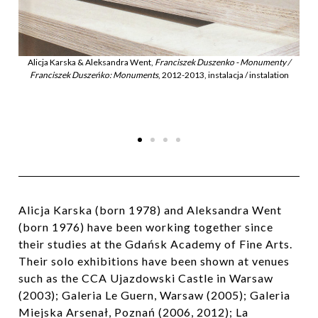
zenko - Monumenty /
talacja / instalation
Alicja Karska & Aleksandra Went,
Franciszek Duszenko - M
Franciszek Duszeńko: Monuments
, 2012-2013, instalacja / 
Alicja Karska (born 1978) and Aleksandra Went
(born 1976) have been working together since
their studies at the Gdańsk Academy of Fine Arts.
Their solo exhibitions have been shown at venues
such as the CCA Ujazdowski Castle in Warsaw
(2003); Galeria Le Guern, Warsaw (2005); Galeria
Miejska Arsenał, Poznań (2006, 2012); La