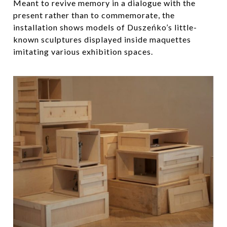
Meant to revive memory in a dialogue with the
present rather than to commemorate, the
installation shows models of Duszeńko’s little-
known sculptures displayed inside maquettes
imitating various exhibition spaces.