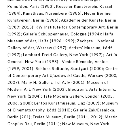
Pompidou, Paris (1983); Kesseler Kunstverein, Kassel
(1984); Kunsthaus, Nuremberg (1985); Neuer Berliner
Kunstverein, Berlin (1986); Akademie der Künste, Berlin
(1989; 2015); KW Institute for Contemporary Art, Berlin
(1992); Galerie Schüppenhauer, Cologne (1994); Haifa
Museum of Art, Haifa (1996,1999); Zachęta – National
Gallery of Art, Warsaw (1997); Artists’ Museum, Łódź
(1997); Lombard-Freid Gallery, New York (1997); Art in
General, New York (1998); Venice Biennale, Venice
(1999, 2001); Schloss Solitude, Stuttgart (2000); Centre
of Contemporary Art Ujazdowski Castle, Warsaw (2000,
2007); Many H. Gallery, Tel Aviv (2001),
Museum of
Modern Art, New York (2003); Electronic Arts Intermix,
New York (2004); Tate Modern Gallery, London (2005,
2006, 2008); Lentos Kunstmuseum, Linz (2009); Museum
of Cinematography, Łódź (2010); Galerie Żak/Branicka,
Berlin (201); Freies Museum, Berlin (2011, 2012); Martin
Gropius-Bau, Berlin (2011); New Museum, New York