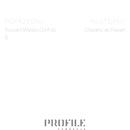
POPRZEDNI
NASTĘPNY
Ryszard Waśko. Od A do
Otwarte archiwum
B