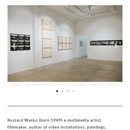
tion
Ryszard Waśko,
From A to B
, 2020, Profile Foundation, view of the exhibition
Ry
Ryszard Waśko (born 1949) a multimedia artist,
filmmaker, author of video installations, paintings,