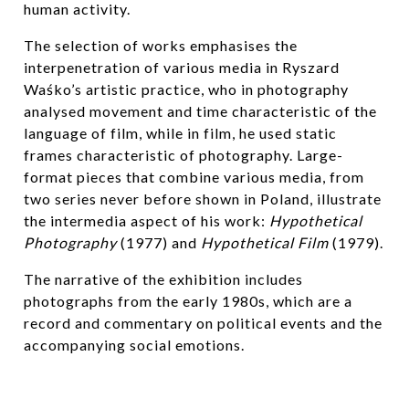
human activity.
The selection of works emphasises the
interpenetration of various media in Ryszard
Waśko’s artistic practice, who in photography
analysed movement and time characteristic of the
language of film, while in film, he used static
frames characteristic of photography. Large-
format pieces that combine various media, from
two series never before shown in Poland, illustrate
the intermedia aspect of his work:
Hypothetical
Photography
(1977) and
Hypothetical Film
(1979).
The narrative of the exhibition includes
photographs from the early 1980s, which are a
record and commentary on political events and the
accompanying social emotions.