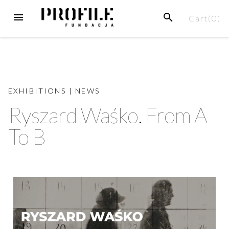
Cart(
0
)
EXHIBITIONS
|
NEWS
Ryszard Waśko. From A
To B