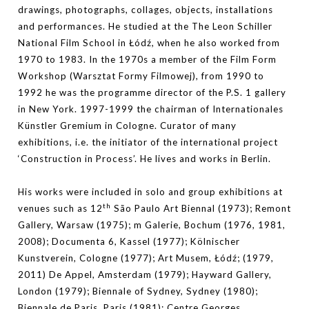
drawings, photographs, collages, objects, installations
and performances. He studied at the The Leon Schiller
National Film School in Łódź, when he also worked from
1970 to 1983. In the 1970s a member of the Film Form
Workshop (Warsztat Formy Filmowej), from 1990 to
1992 he was the programme director of the P.S. 1 gallery
in New York. 1997-1999 the chairman of Internationales
Künstler Gremium in Cologne. Curator of many
exhibitions, i.e. the initiator of the international project
‘Construction in Process’. He lives and works in Berlin.
His works were included in solo and group exhibitions at
th
venues such as 12
São Paulo Art Biennal (1973); Remont
Gallery, Warsaw (1975); m Galerie, Bochum (1976, 1981,
2008); Documenta 6, Kassel (1977); Kölnischer
Kunstverein, Cologne (1977); Art Musem, Łódź; (1979,
2011) De Appel, Amsterdam (1979); Hayward Gallery,
London (1979); Biennale of Sydney, Sydney (1980);
Biennale de Paris, Paris (1981); Centre Georges