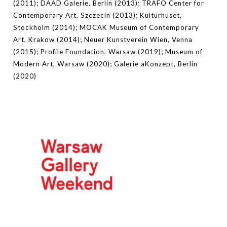
(2011); DAAD Galerie, Berlin (2013); TRAFO Center for
Contemporary Art, Szczecin (2013); Kulturhuset,
Stockholm (2014); MOCAK Museum of Contemporary
Art, Krakow (2014); Neuer Kunstverein Wien, Venna
(2015); Profile Foundation, Warsaw (2019); Museum of
Modern Art, Warsaw (2020); Galerie aKonzept, Berlin
(2020)