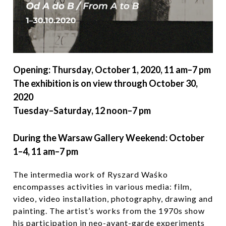
Opening: Thursday, October 1, 2020, 11 am–7 pm
The exhibition is on view through October 30,
2020
Tuesday–Saturday, 12 noon–7 pm
During the Warsaw Gallery Weekend: October
1–4, 11 am–7 pm
The intermedia work of Ryszard Waśko
encompasses activities in various media: film,
video, video installation, photography, drawing and
painting. The artist’s works from the 1970s show
his participation in neo-avant-garde experiments