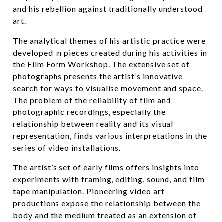
and his rebellion against traditionally understood
art.
The analytical themes of his artistic practice were
developed in pieces created during his activities in
the Film Form Workshop. The extensive set of
photographs presents the artist’s innovative
search for ways to visualise movement and space.
The problem of the reliability of film and
photographic recordings, especially the
relationship between reality and its visual
representation, finds various interpretations in the
series of video installations.
The artist’s set of early films offers insights into
experiments with framing, editing, sound, and film
tape manipulation. Pioneering video art
productions expose the relationship between the
body and the medium treated as an extension of