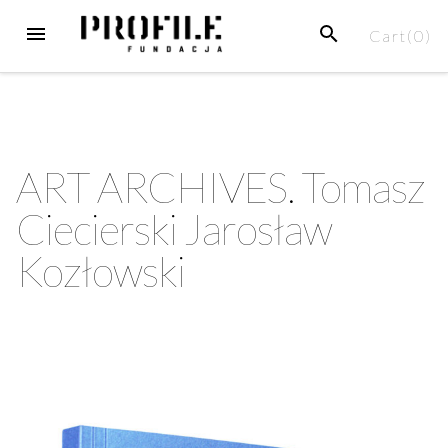
Cart(
0
)
ART ARCHIVES. Tomasz
Ciecierski Jarosław
Kozłowski