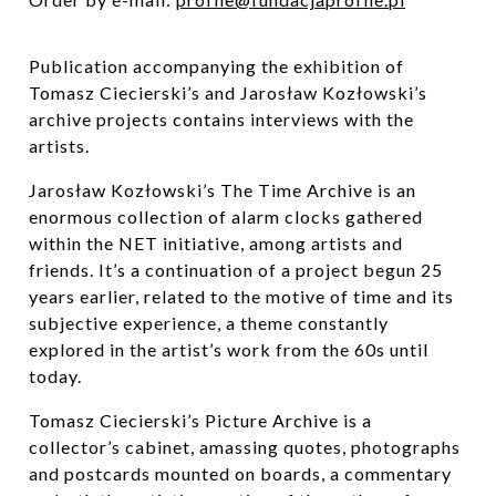
Publication accompanying the exhibition of
Tomasz Ciecierski’s
and Jarosław Kozłowski’s
archive projects contains interviews with the
artists.
Jarosław Kozłowski’s The Time Archive is an
enormous collection of alarm clocks gathered
within the NET initiative, among artists and
friends. It’s a continuation of a project begun 25
years earlier, related to the motive of time and its
subjective experience, a theme constantly
explored in the artist’s work from the 60s until
today.
Tomasz Ciecierski’s
Picture Archive is a
collector’s cabinet, amassing quotes, photographs
and postcards mounted on boards, a commentary