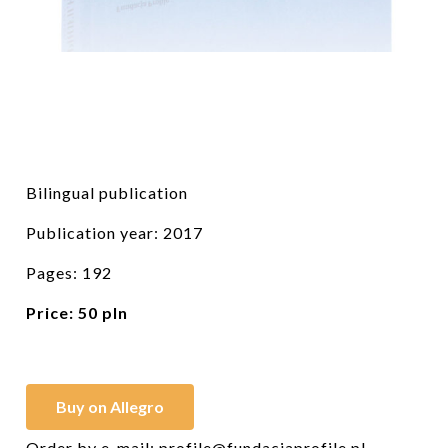
Bilingual publication
Publication year: 2017
Pages: 192
Price:
50 pln
Buy on Allegro
Order by e-mail:
profile@fundacjaprofile.pl