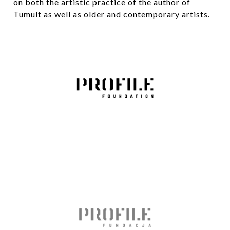
on both the artistic practice of the author of
Tumult as well as older and contemporary artists.