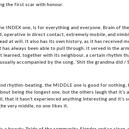
ng the first scar with honour.
the INDEX one, is for everything and everyone. Brain of the
 operative in direct contact, extremely mobile, and nimble 
ead at will. It also has its own history, as it has received
t has always been able to pull through. It served in the arm
 it learned, together with its neighbour, a certain rhythm t
ually accompanied by the song, ‘Shit the grandma did / Shit
and rhythm-beating, the MIDDLE one is good for nothing, b
out being the longest one, but the others laugh that it’s a 
il, that it hasn’t experienced anything interesting and it’s 
 the very middle, no one likes it.
s a beauty. Pride of the community. Slender and so clean, s