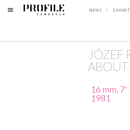
NEWS
EXHIBI
JÓZEF
ABOUT 
16 mm, 7'
1981