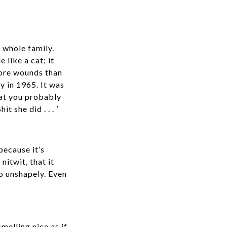
 whole family.
like a cat; it
 more wounds than
y in 1965. It was
hat you probably
 she did . . . ’
ecause it’s
nitwit, that it
so unshapely. Even
melling nice as if