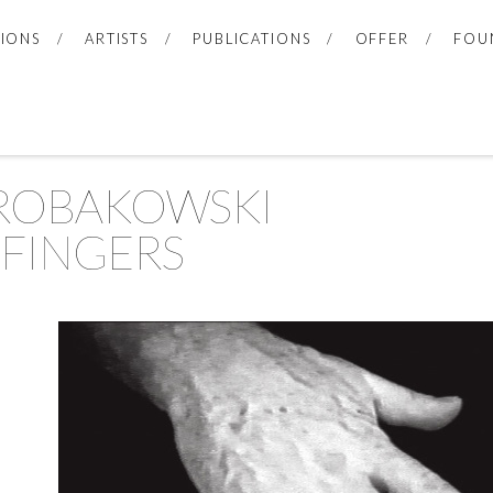
TIONS
ARTISTS
PUBLICATIONS
OFFER
FOU
 ROBAKOWSKI
FINGERS