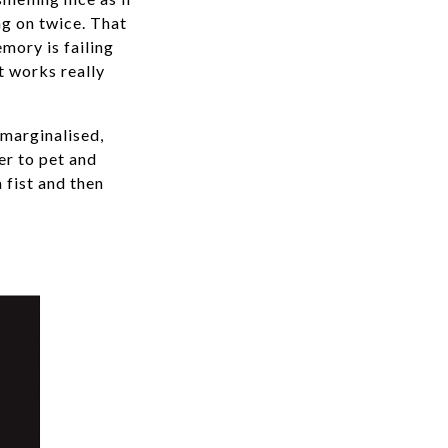
ng on twice. That
mory is failing
t works really
 marginalised,
er to pet and
a fist and then