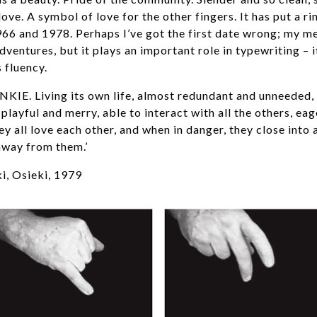
ove. A symbol of love for the other fingers. It has put a ri
1966 and 1978. Perhaps I’ve got the first date wrong; my me
dventures, but it plays an important role in typewriting – i
s fluency.
INKIE. Living its own life, almost redundant and unneeded,
playful and merry, able to interact with all the others, eag
hey all love each other, and when in danger, they close into 
away from them.’
, Osieki, 1979