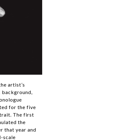
he artist’s
rk background,
monologue
ed for the five
rait. The first
mulated the
er that year and
l-scale