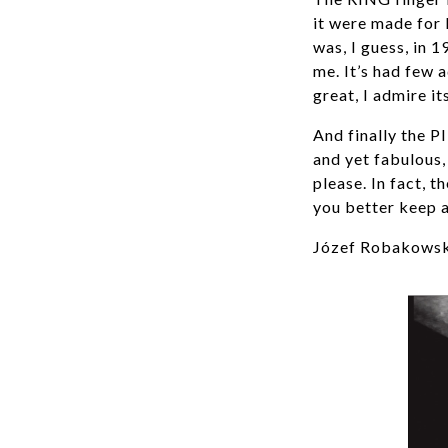
it were made for l
was, I guess, in 
me. It’s had few a
great, I admire it
And finally the P
and yet fabulous, 
please. In fact, t
you better keep 
Józef Robakowski