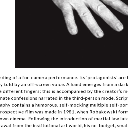
ording of a for-camera performance. Its ‘protagonists’ are t
ory told by an off-screen voice. A hand emerges from a da
e different fingers; this is accompanied by the creator’s 
imate confessions narrated in the third-person mode. Script
raphy contains a humorous, self-mocking multiple self-port
introspective film was made in 1981, when Robakowski for
 own cinema’. Following the introduction of martial law lat
drawal from the institutional art world, his no-budget, smal