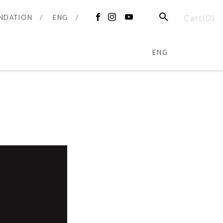
Cart(
0
)
NDATION
ENG
ENG