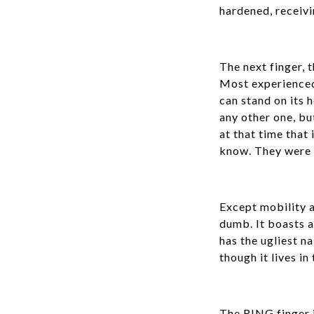
hardened, receivi
The next finger, 
Most experienced,
can stand on its h
any other one, bu
at that time that
know. They were us
Except mobility 
dumb. It boasts ab
has the ugliest na
though it lives in
The RING finger i