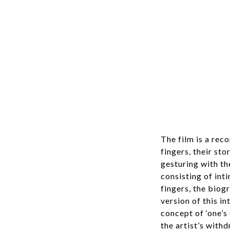
The film is a rec
fingers, their st
gesturing with th
consisting of int
fingers, the biog
version of this 
concept of ‘one’s
the artist’s with