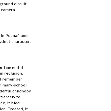
ground circuit.
r-camera
9 in Poznań and
stinct character.
 finger if it
in reclusion.
. I remember
 primary-school
nderful childhood
fiercely to
ck, it bled
en. Treated, it