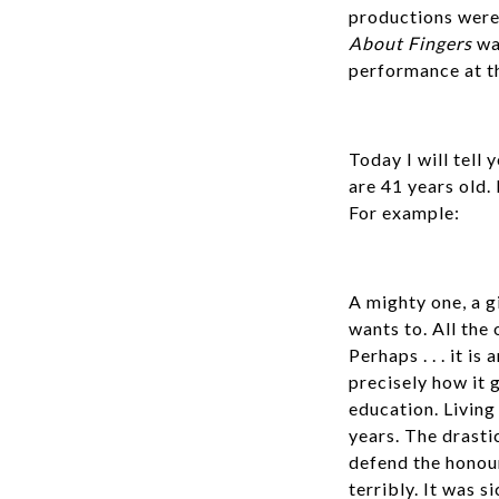
productions were 
About Fingers
was
performance at th
Today I will tell
are 41 years old. 
For example:
A mighty one, a g
wants to. All the 
Perhaps . . . it 
precisely how it g
education. Living
years. The drasti
defend the honour
terribly. It was 