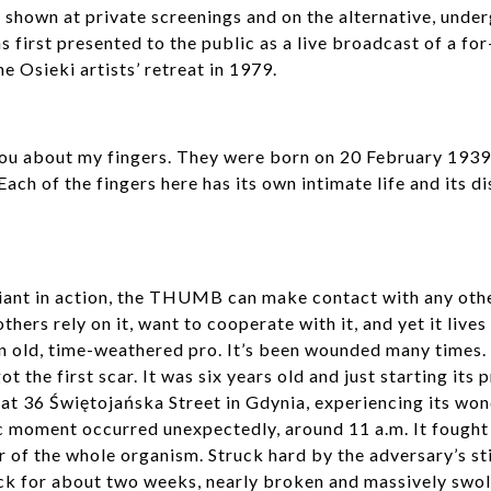
shown at private screenings and on the alternative, under
 first presented to the public as a live broadcast of a fo
e Osieki artists’ retreat in 1979.
 you about my fingers. They were born on 20 February 193
Each of the fingers here has its own intimate life and its di
iant in action, the THUMB can make contact with any other
others rely on it, want to cooperate with it, and yet it lives 
is an old, time-weathered pro. It’s been wounded many times
ot the first scar. It was six years old and just starting its
 at 36 Świętojańska Street in Gdynia, experiencing its wo
c moment occurred unexpectedly, around 11 a.m. It fought 
 of the whole organism. Struck hard by the adversary’s sti
sick for about two weeks, nearly broken and massively swoll