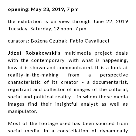
opening: May 23, 2019, 7 pm
the exhibition is on view through June 22, 2019
Tuesday–Saturday, 12 noon–7 pm
curators: Bożena Czubak, Fabio Cavallucci
Józef Robakowski’s
multimedia project deals
with the contemporary, with what is happening,
how it is shown and communicated. It is a look at
reality-in-the-making from a perspective
characteristic of its creator – a documentarist,
registrant and collector of images of the cultural,
social and political reality – in whom those media
images find their insightful analyst as well as
manipulator.
Most of the footage used has been sourced from
social media. In a constellation of dynamically