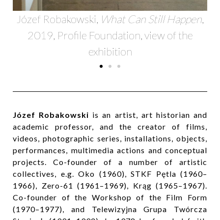
Józef Robakowski,
What Can Still Happen
,
2019, Profile Foundation, view of the
exhibition
Józef Robakowski
is an artist, art historian and
academic professor, and the creator of films,
videos, photographic series, installations, objects,
performances, multimedia actions and conceptual
projects. Co-founder of a number of artistic
collectives, e.g. Oko (1960), STKF Pętla (1960–
1966), Zero-61 (1961–1969), Krąg (1965–1967).
Co-founder of the Workshop of the Film Form
(1970–1977), and Telewizyjna Grupa Twórcza