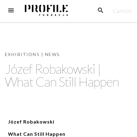
Cart(
0
)
EXHIBITIONS
|
NEWS
Józef Robakowski |
What Can Still Happen
Józef Robakowski
What Can Still Happen