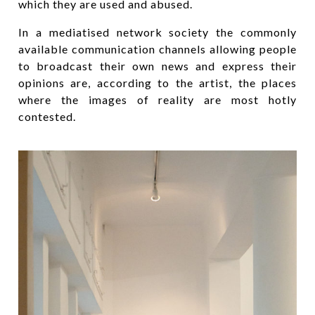
which they are used and abused.
In a mediatised network society the commonly
available communication channels allowing people
to broadcast their own news and express their
opinions are, according to the artist, the places
where the images of reality are most hotly
contested.