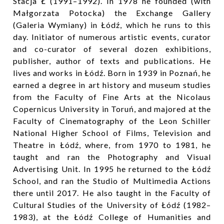
Stacja Ł (1991–1992). In 1978 he founded (with
Małgorzata Potocka) the Exchange Gallery
(Galeria Wymiany) in Łódź, which he runs to this
day. Initiator of numerous artistic events, curator
and co-curator of several dozen exhibitions,
publisher, author of texts and publications. He
lives and works in Łódź. Born in 1939 in Poznań, he
earned a degree in art history and museum studies
from the Faculty of Fine Arts at the Nicolaus
Copernicus University in Toruń, and majored at the
Faculty of Cinematography of the Leon Schiller
National Higher School of Films, Television and
Theatre in Łódź, where, from 1970 to 1981, he
taught and ran the Photography and Visual
Advertising Unit. In 1995 he returned to the Łódź
School, and ran the Studio of Multimedia Actions
there until 2017. He also taught in the Faculty of
Cultural Studies of the University of Łódź (1982–
1983), at the Łódź College of Humanities and