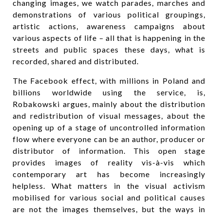
changing images, we watch parades, marches and
demonstrations of various political groupings,
artistic actions, awareness campaigns about
various aspects of life – all that is happening in the
streets and public spaces these days, what is
recorded, shared and distributed.
The Facebook effect, with millions in Poland and
billions worldwide using the service, is,
Robakowski argues, mainly about the distribution
and redistribution of visual messages, about the
opening up of a stage of uncontrolled information
flow where everyone can be an author, producer or
distributor of information. This open stage
provides images of reality vis-à-vis which
contemporary art has become increasingly
helpless. What matters in the visual activism
mobilised for various social and political causes
are not the images themselves, but the ways in