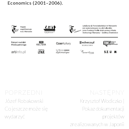
Economics (2001–2006).
POPRZEDNI
NASTĘPNY
Józef Robakowski
Krzysztof Wodiczko |
Co jeszcze może się
Pokaz dokumentacji
wydarzyć
projektów
zrealizowanych w Japonii