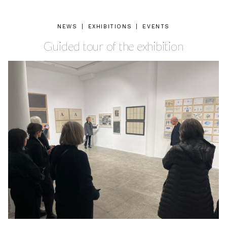
NEWS
|
EXHIBITIONS
|
EVENTS
Guided tour of the exhibition