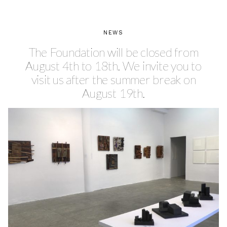
NEWS
The Foundation will be closed from
August 4th to 18th. We invite you to
visit us after the summer break on
August 19th.