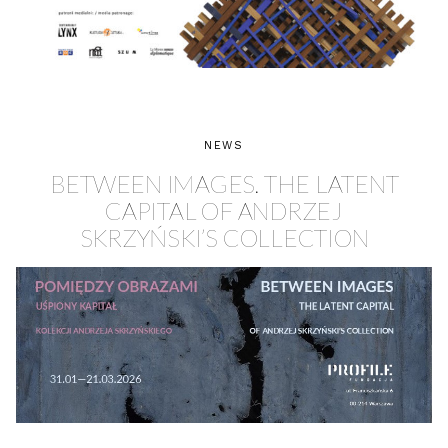
NEWS
BETWEEN IMAGES. THE LATENT
CAPITAL OF ANDRZEJ
SKRZYŃSKI’S COLLECTION