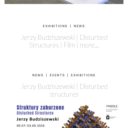
EXHIBITIONS
|
NEWS
Jerzy Budziszewski | Disturbed
Structures | Film | more…
NEWS
|
EVENTS
|
EXHIBITIONS
Jerzy Budziszewski | Disturbed
structures