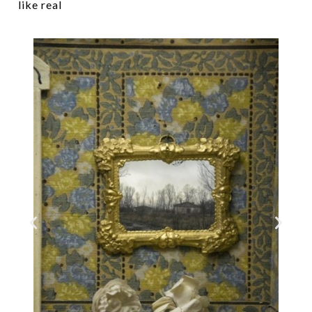
like real