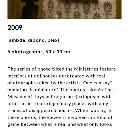
2009
lambda, dibond, plexi
5 photographs, 50 x 33 cm
The series of photo tilted the Miniatures feature
interiors of dollhouses decoreated with real
photographs taken by the artists. One can say”
miniature in miniature”. The photos takenin The
Museum of Toys in Prague are juxtaposed with
other series featuring empty places with only
traces of disappeared houses. While looking at
these photos, the viewer is involved in a kind of
game between what is real and what only looks