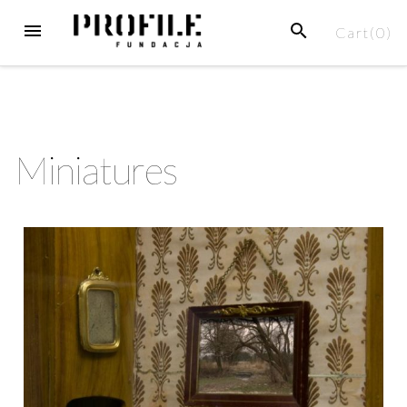
Cart(
0
)
Miniatures