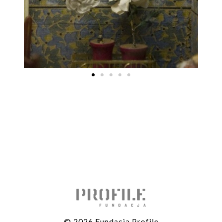
© 2026 Fundacja Profile