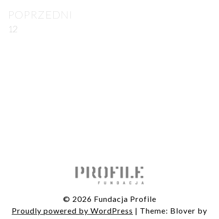
Post
POPRZEDNI
navigation
12
© 2026 Fundacja Profile
Proudly powered by WordPress
|
Theme: Blover by