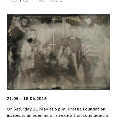
21.05 – 18.06.2016
On Saturday 21 May at 6 p.m. Profile Foundation
invites to an opening of an exhibition concluding a