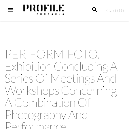
Cart(
0
)
PER-FORM-FOTO.
Exhibition Concluding A
Series Of Meetings And
Workshops Concerning
A Combination Of
Photography And
Performance.