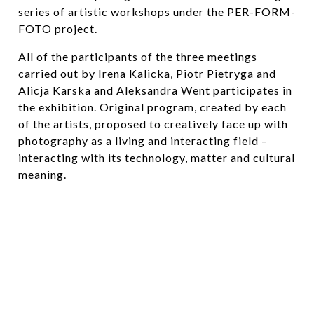
series of artistic workshops under the PER-FORM-
FOTO project.
All of the participants of the three meetings
carried out by Irena Kalicka, Piotr Pietryga and
Alicja Karska and Aleksandra Went participates in
the exhibition. Original program, created by each
of the artists, proposed to creatively face up with
photography as a living and interacting field –
interacting with its technology, matter and cultural
meaning.