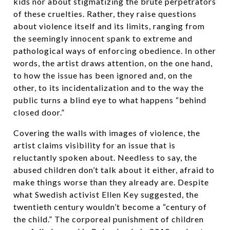
kids nor about stigmatizing the brute perpetrators
of these cruelties. Rather, they raise questions
about violence itself and its limits, ranging from
the seemingly innocent spank to extreme and
pathological ways of enforcing obedience. In other
words, the artist draws attention, on the one hand,
to how the issue has been ignored and, on the
other, to its incidentalization and to the way the
public turns a blind eye to what happens “behind
closed door.”
Covering the walls with images of violence, the
artist claims visibility for an issue that is
reluctantly spoken about. Needless to say, the
abused children don’t talk about it either, afraid to
make things worse than they already are. Despite
what Swedish activist Ellen Key suggested, the
twentieth century wouldn’t become a “century of
the child.” The corporeal punishment of children