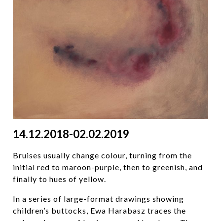
14.12.2018-02.02.2019
Bruises usually change colour, turning from the
initial red to maroon-purple, then to greenish, and
finally to hues of yellow.
In a series of large-format drawings showing
children’s buttocks, Ewa Harabasz traces the