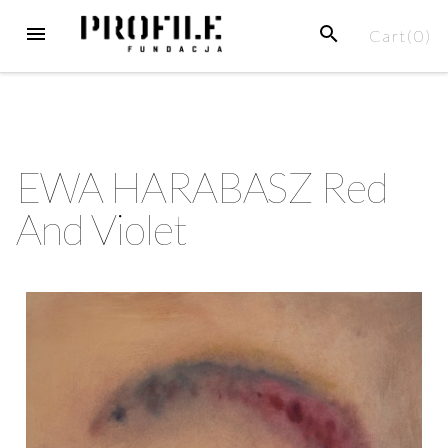
Cart(
0
)
EWA HARABASZ Red
And Violet