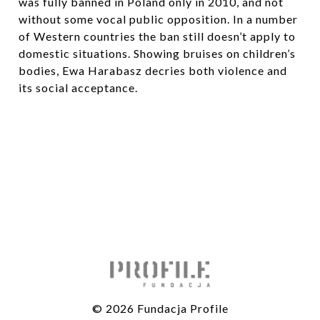
was fully banned in Poland only in 2010, and not
without some vocal public opposition. In a number
of Western countries the ban still doesn’t apply to
domestic situations. Showing bruises on children’s
bodies, Ewa Harabasz decries both violence and
its social acceptance.
© 2026 Fundacja Profile