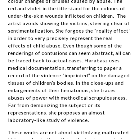
colour changes of bruises caused by abuse. The
red and violet in the title stand for the colours of
under-the-skin wounds inflicted on children. The
artist avoids showing the victims, steering clear of
sentimentalization. She forgoes the “reality effect”
in order to very precisely represent the real
effects of child abuse. Even though some of the
renderings of contusions can seem abstract, all can
be traced back to actual cases. Harabasz uses
medical documentation, transferring to paper a
record of the violence “imprinted” on the damaged
tissues of children’s bodies. In the close-ups and
enlargements of their hematomas, she traces
abuses of power with methodical scrupulousness.
Far from demonizing the subject or its
representations, she proposes an almost
laboratory-like study of violence.
These works are not about victimizing maltreated