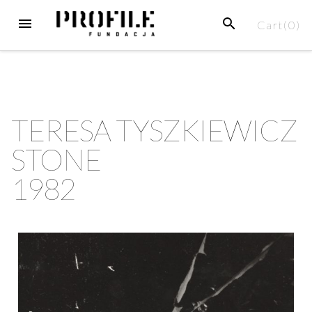
Cart(
0
)
TERESA TYSZKIEWICZ
STONE
1982