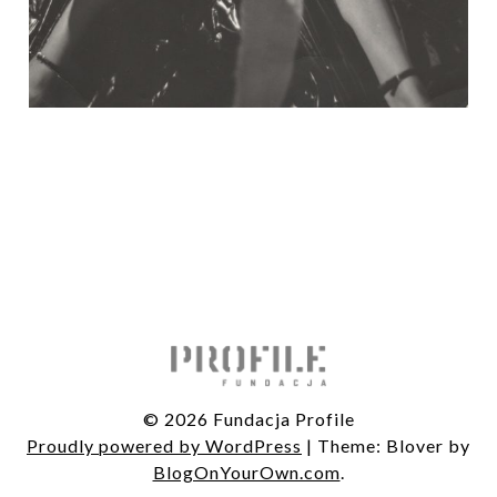
© 2026 Fundacja Profile
Proudly powered by WordPress
|
Theme: Blover by
BlogOnYourOwn.com
.