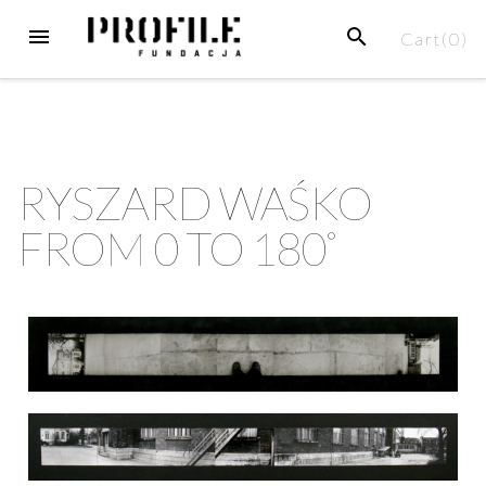
Cart(
0
)
RYSZARD WAŚKO
FROM 0 TO 180˚