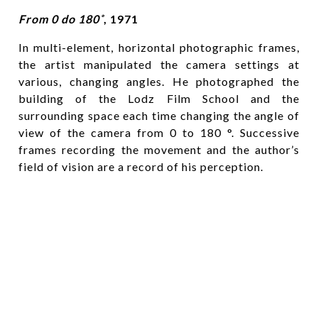
From 0 do 180˚
, 1971
In multi-element, horizontal photographic frames,
the artist manipulated the camera settings at
various, changing angles. He photographed the
building of the Lodz Film School and the
surrounding space each time changing the angle of
view of the camera from 0 to 180 °. Successive
frames recording the movement and the author’s
field of vision are a record of his perception.