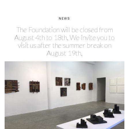
NEWS
The Foundation will be closed from
August 4th to 18th. We invite you to
visit us after the summer break on
August 19th.