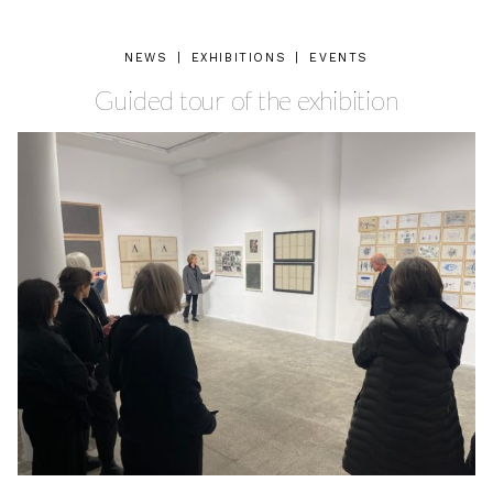
NEWS
|
EXHIBITIONS
|
EVENTS
Guided tour of the exhibition