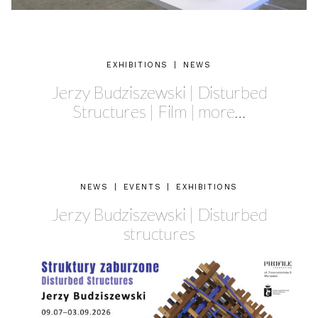
EXHIBITIONS
|
NEWS
Jerzy Budziszewski | Disturbed
Structures | Film | more…
NEWS
|
EVENTS
|
EXHIBITIONS
Jerzy Budziszewski | Disturbed
structures