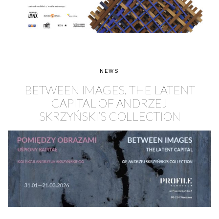
NEWS
BETWEEN IMAGES. THE LATENT
CAPITAL OF ANDRZEJ
SKRZYŃSKI’S COLLECTION