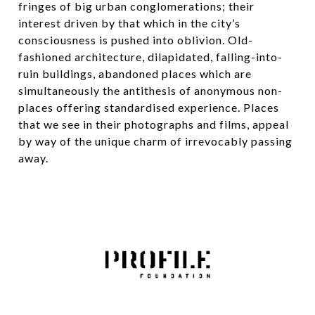
fringes of big urban conglomerations; their
interest driven by that which in the city’s
consciousness is pushed into oblivion. Old-
fashioned architecture, dilapidated, falling-into-
ruin buildings, abandoned places which are
simultaneously the antithesis of anonymous non-
places offering standardised experience. Places
that we see in their photographs and films, appeal
by way of the unique charm of irrevocably passing
away.