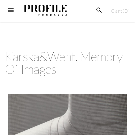
Cart(
0
)
Karska&Went. Memory
Of Images