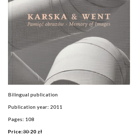
Bilingual publication
Publication year: 2011
Pages: 108
Price:
30
20 zł