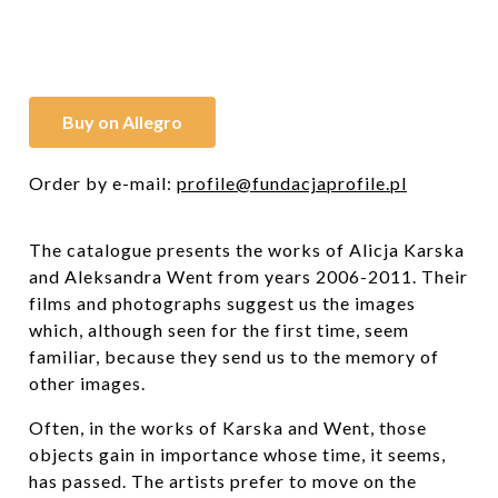
Buy on Allegro
Order by e-mail:
profile@fundacjaprofile.pl
The catalogue presents the works of Alicja Karska
and Aleksandra Went from years 2006-2011. Their
films and photographs suggest us the images
which, although seen for the first time, seem
familiar, because they send us to the memory of
other images.
Often, in the works of Karska and Went, those
objects gain in importance whose time, it seems,
has passed. The artists prefer to move on the