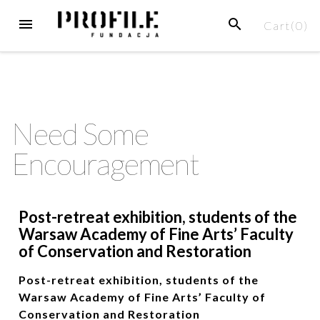
Cart(
0
)
Need Some
Encouragement
Post-retreat exhibition, students of the
Warsaw Academy of Fine Arts’ Faculty
of Conservation and Restoration
Post-retreat exhibition, students of the
Warsaw Academy of Fine Arts’ Faculty of
Conservation and Restoration