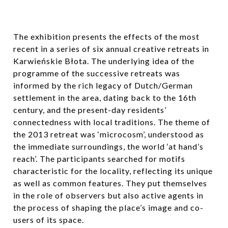
The exhibition presents the effects of the most
recent in a series of six annual creative retreats in
Karwieńskie Błota. The underlying idea of the
programme of the successive retreats was
informed by the rich legacy of Dutch/German
settlement in the area, dating back to the 16th
century, and the present-day residents’
connectedness with local traditions. The theme of
the 2013 retreat was ‘microcosm’, understood as
the immediate surroundings, the world ‘at hand’s
reach’. The participants searched for motifs
characteristic for the locality, reflecting its unique
as well as common features. They put themselves
in the role of observers but also active agents in
the process of shaping the place’s image and co-
users of its space.