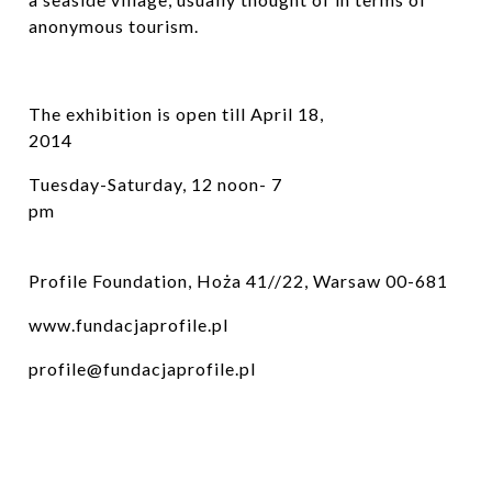
anonymous tourism.
The exhibition is open till April 18,
2014
Tuesday-Saturday, 12 noon- 7
pm
Profile Foundation, Hoża 41//22, Warsaw 00-681
www.fundacjaprofile.pl
profile@fundacjaprofile.pl