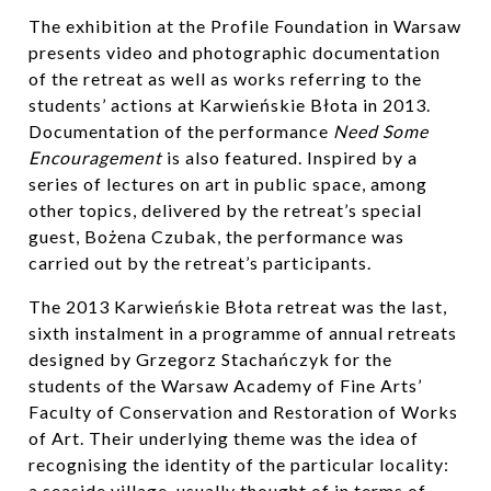
The exhibition at the Profile Foundation in Warsaw
presents video and photographic documentation
of the retreat as well as works referring to the
students’ actions at Karwieńskie Błota in 2013.
Documentation of the performance
Need Some
Encouragement
is also featured. Inspired by a
series of lectures on art in public space, among
other topics, delivered by the retreat’s special
guest, Bożena Czubak, the performance was
carried out by the retreat’s participants.
The 2013 Karwieńskie Błota retreat was the last,
sixth instalment in a programme of annual retreats
designed by Grzegorz Stachańczyk for the
students of the Warsaw Academy of Fine Arts’
Faculty of Conservation and Restoration of Works
of Art. Their underlying theme was the idea of
recognising the identity of the particular locality:
a seaside village, usually thought of in terms of