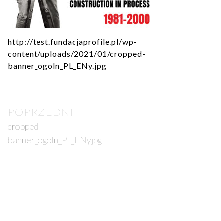
http://test.fundacjaprofile.pl/wp-
content/uploads/2021/01/cropped-
banner_ogoln_PL_ENy.jpg
Post
POPRZEDNI
navigation
cropped-
banner_ogoln_PL_ENy.jpg