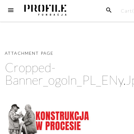
Skip
MENU
SEARCH
Cart
to
content
ATTACHMENT PAGE
Cropped-
Banner_ogoln_PL_ENy.j