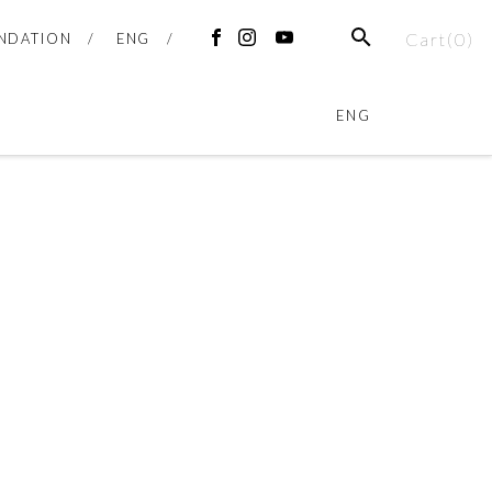
SEARCH
Cart(
0
)
NDATION
ENG
FACEBOOK
INSTAGRAM
YOUTUBE
ENG