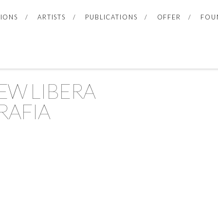
TIONS
ARTISTS
PUBLICATIONS
OFFER
FOU
EW LIBERA
RAFIA