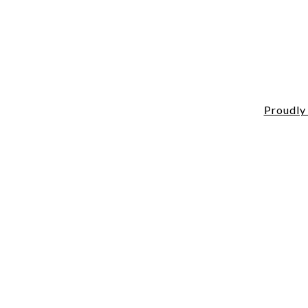
Proudly