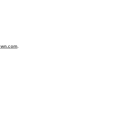
Own.com
.