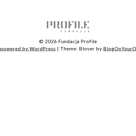
© 2026 Fundacja Profile
 powered by WordPress
|
Theme: Blover by
BlogOnYour