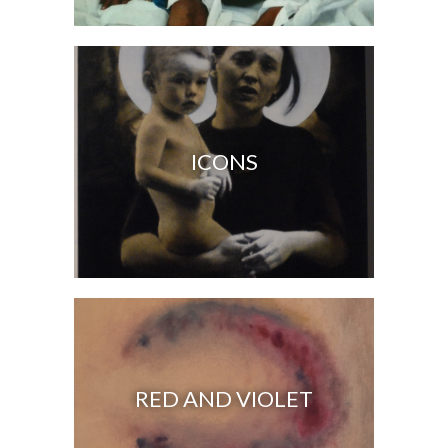
ICONS
RED AND VIOLET