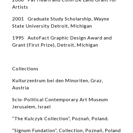
Artists
2001 Graduate Study Scholarship, Wayne
State University Detroit, Michigan
1995 AutoFact Graphic Design Award and
Grant (First Prize), Detroit, Michigan
Collections
Kulturzentrum bei den Minoriten, Graz,
Austria
Scio-Political Contemporary Art Museum
Jerusalem, Israel
“The Kulczyk Collection”, Poznań, Poland.
“Signum Fundation”, Collection, Poznań, Poland