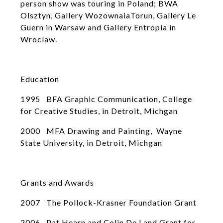
person show was touring in Poland; BWA
Olsztyn, Gallery WozownaiaTorun, Gallery Le
Guern in Warsaw and Gallery Entropia in
Wroclaw.
Education
1995 BFA Graphic Communication, College
for Creative Studies, in Detroit, Michgan
2000 MFA Drawing and Painting, Wayne
State University, in Detroit, Michgan
Grants and Awards
2007 The Pollock-Krasner Foundation Grant
2006 Pat Hearn and Colin De Land Grant for