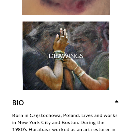
DRAWINGS
BIO
Born in Częstochowa, Poland. Lives and works
in New York City and Boston. During the
1980’s Harabasz worked as an art restorer in