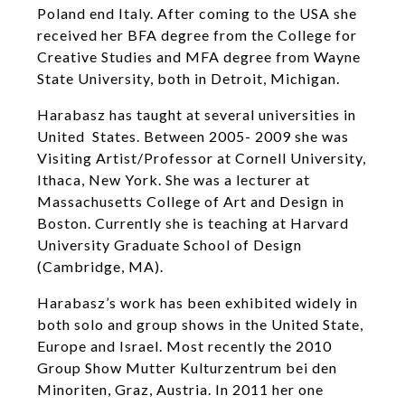
Poland end Italy. After coming to the USA she
received her BFA degree from the College for
Creative Studies and MFA degree from Wayne
State University, both in Detroit, Michigan.
Harabasz has taught at several universities in
United States. Between 2005- 2009 she was
Visiting Artist/Professor at Cornell University,
Ithaca, New York. She was a lecturer at
Massachusetts College of Art and Design in
Boston. Currently she is teaching at Harvard
University Graduate School of Design
(Cambridge, MA).
Harabasz’s work has been exhibited widely in
both solo and group shows in the United State,
Europe and Israel. Most recently the 2010
Group Show Mutter Kulturzentrum bei den
Minoriten, Graz, Austria. In 2011 her one