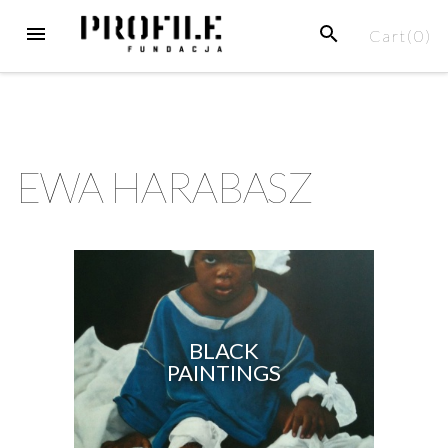
Cart(
0
)
EWA HARABASZ
BLACK
PAINTINGS