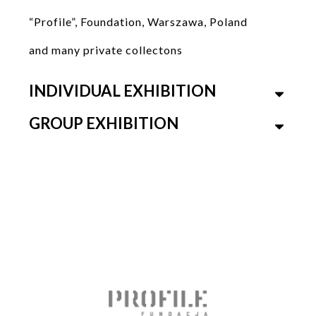
“Profile”, Foundation, Warszawa, Poland
and many private collectons
INDIVIDUAL EXHIBITION
GROUP EXHIBITION