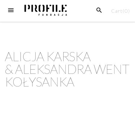
Cart(
0
)
ALICJA KARSKA
& ALEKSANDRA WENT
KOŁYSANKA