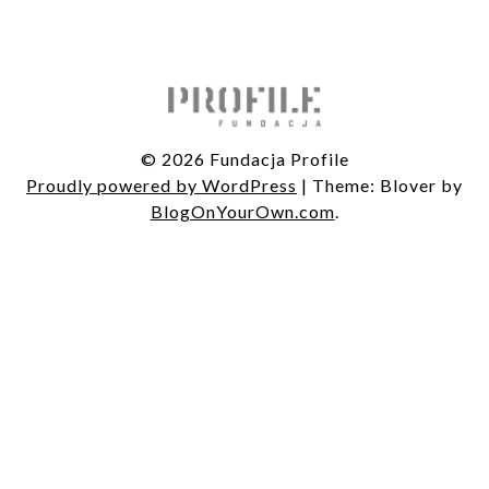
© 2026 Fundacja Profile
Proudly powered by WordPress
|
Theme: Blover by
BlogOnYourOwn.com
.