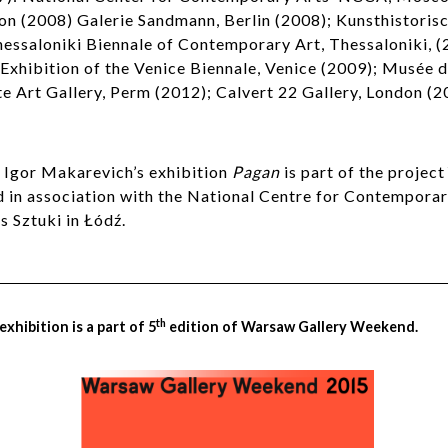
on (2008) Galerie Sandmann, Berlin (2008); Kunsthistori
hessaloniki Biennale of Contemporary Art, Thessaloniki, (
 Exhibition of the Venice Biennale, Venice (2009); Musée d
e Art Gallery, Perm (2012); Calvert 22 Gallery, London (2
d Igor Makarevich’s exhibition
Pagan
is part of the project
ed in association with the National Centre for Contempora
 Sztuki in Łódź.
th
xhibition is a part of 5
edition of Warsaw Gallery Weekend.