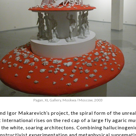
Pagan, XL Gallery, Moskwa / Moscow, 2003
and Igor Makarevich’s project, the spiral form of the unr
International rises on the red cap of a large fly agaric m
f the white, soaring architectons. Combining hallucinoge
onstructivist experimentation and metaphysical suprematis