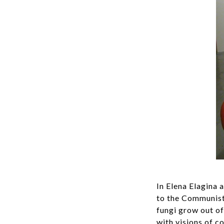
In Elena Elagina 
to the Communist 
fungi grow out o
with visions of c