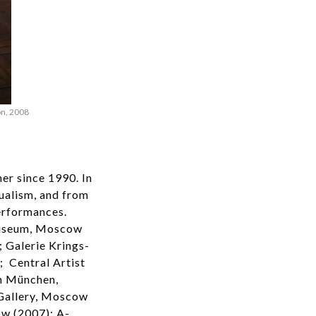
on, 2008
er since 1990. In
ualism, and from
erformances.
 Museum, Moscow
 Galerie Krings-
; Central Artist
n München,
Gallery, Moscow
w (2007): A-