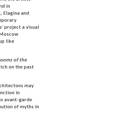
nd in
, Elagina and
mporary
’ project a visual
ry Moscow
up like
ooms of the
ich on the past
rchitectons may
nction in
 to avant-garde
bution of myths in