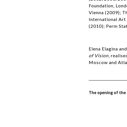
Foundation, Lond
Vienna (2009); T
International Art
(2010); Perm Stat
Elena Elagina an
of Vision
, realis
Moscow and Atlas
The opening of the e