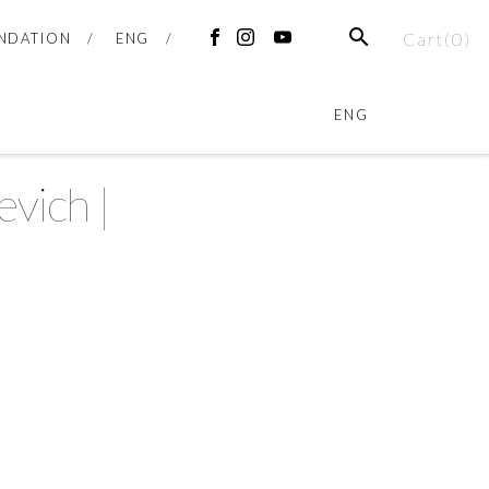
Cart(
0
)
NDATION
ENG
ENG
vich |