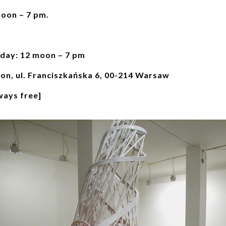
moon – 7 pm.
day: 12 moon – 7 pm
ion, ul. Franciszkańska 6, 00-214 Warsaw
ways free]