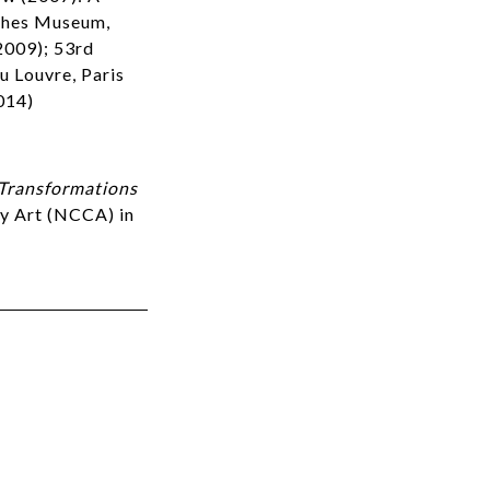
sches Museum,
2009); 53rd
u Louvre, Paris
014)
Transformations
ry Art (NCCA) in