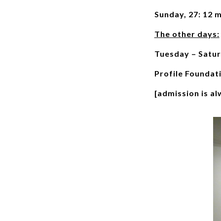
Sunday, 27: 12 
The other days:
Tuesday – Satur
Profile Foundat
[admission is al