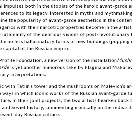
al impulses both in the utopias of the heroic avant-garde a
rences to its legacy. Interested in myths and mythmaking
ne the popularity of avant-garde aesthetics in the conte
agarics with their narcotic properties become in the artists
rrationality of the delirious visions of post-revolutiona
the no less hallucinatory forms of new buildings (popping 
 capital of the Russian empire.
Profile Foundation, a new version of the installation
Mushr
arde
is yet another humorous take by Elagina and Makarev
ary interpretations.
ic with Tatlin’s tower and the mushrooms on Malevich’s a
e ways in which iconic works of the Russian avant-garde fu
ure. In their joint projects, the two artists hearken back
s and Soviet history, commenting ironically on the redistri
resent-day Russian culture.