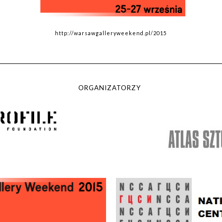
http://warsawgalleryweekend.pl/2015
ORGANIZATORZY