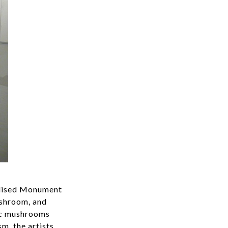
ealised Monument
ushroom, and
nic mushrooms
m, the artists