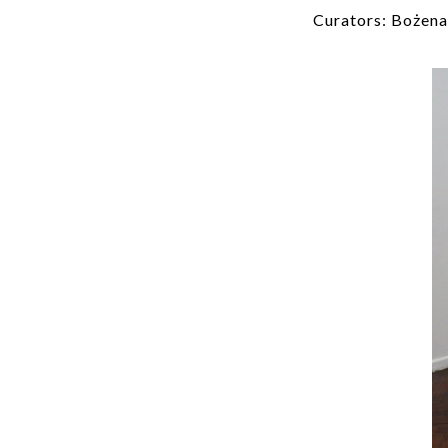
Curators: Bożena