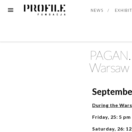
NEWS
EXHIBI
PAGAN. E
Warsaw 
September
During the War
Friday, 25: 5 pm
Saturday, 26: 1