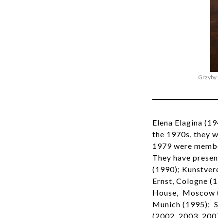
Grzyby 
Elena Elagina (1
the 1970s, they 
1979 were member
They have presen
(1990); Kunstver
Ernst, Cologne (1
House, Moscow (1
Munich (1995); S
(2002, 2003, 200