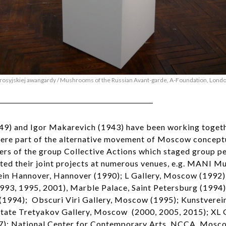
rosyjskiej awangardy / Mushrooms of the Russian Avant-garde, A-Foundation, Lond
949) and Igor Makarevich (1943) have been working togeth
were part of the alternative movement of Moscow concept
s of the group Collective Actions which staged group p
ted their joint projects at numerous venues, e.g. MANI
ein Hannover, Hannover (1990); L Gallery, Moscow (1992);
993, 1995, 2001), Marble Palace, Saint Petersburg (1994)
994); Obscuri Viri Gallery, Moscow (1995); Kunstverei
tate Tretyakov Gallery, Moscow (2000, 2005, 2015); XL 
7): National Center for Contemporary Arts NCCA, Mosco