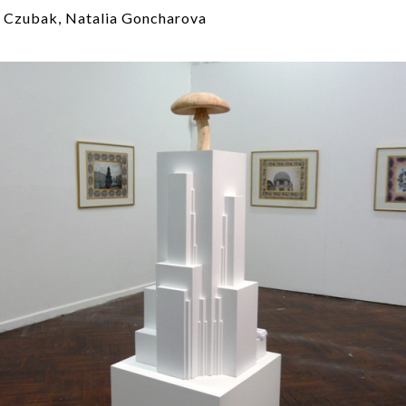
 Czubak, Natalia Goncharova