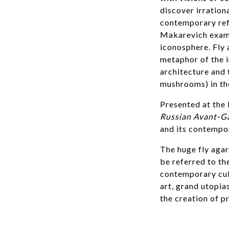
discover irration
contemporary refe
Makarevich exami
iconosphere. Fly 
metaphor of the i
architecture and 
mushrooms) in the
Presented at the 
Russian Avant-G
and its contempor
The huge fly agar
be referred to th
contemporary cult
art, grand utopia
the creation of p