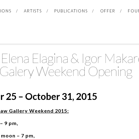
TIONS
ARTISTS
PUBLICATIONS
OFFER
FOU
lena Elagina & Igor Makare
Galery Weekend Opening
 25 – October 31, 2015
saw Gallery Weekend 2015:
 – 9 pm,
2 moon – 7 pm,