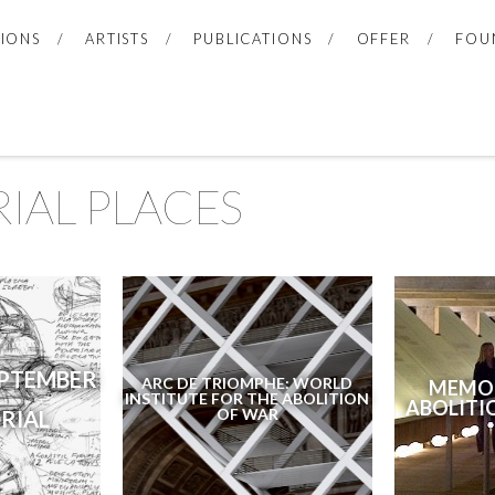
TIONS
ARTISTS
PUBLICATIONS
OFFER
FOU
IAL PLACES
EPTEMBER
ARC DE TRIOMPHE: WORLD
MEMOR
INSTITUTE FOR THE ABOLITION
ABOLITI
OF WAR
RIAL