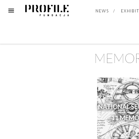
NEWS
EXHIBI
MEMOR
NATIONAL S
11 MEMO