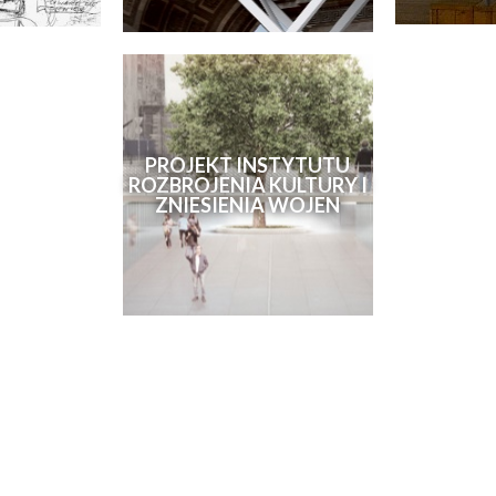
PROJEKT INSTYTUTU
ROZBROJENIA KULTURY I
ZNIESIENIA WOJEN