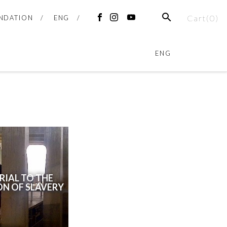
Cart(
0
)
NDATION
ENG
ENG
IAL TO THE
ON OF SLAVERY