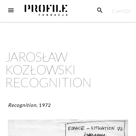
Cart(
0
)
JAROSŁAW
KOZŁOWSKI
RECOGNITION
Recognition
, 1972